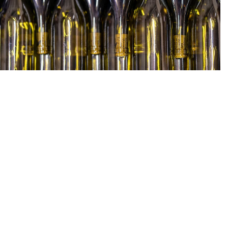
Prices