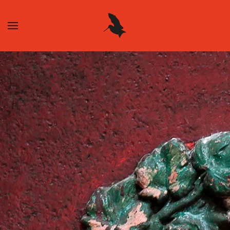
Skip to main content