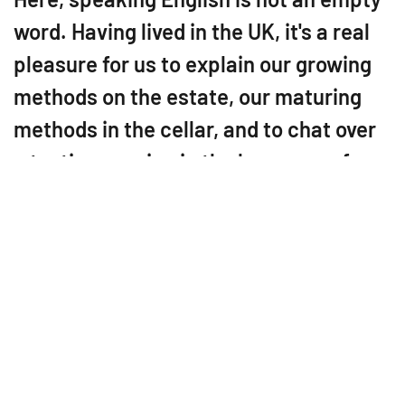
word. Having lived in the UK, it's a real
pleasure for us to explain our growing
methods on the estate, our maturing
methods in the cellar, and to chat over
a tasting session in the language of
Shakespeare.
Since 2011, Domaine des
Echardières has been
producing the new Touraine
Chenonceaux appellation in