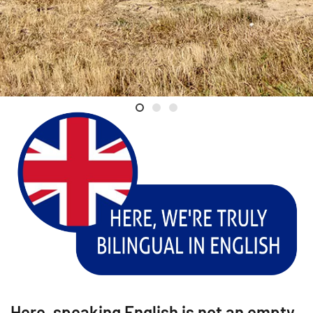
Welcome
Luc Poullain
Val de Loire
Here, speaking English is not an empty