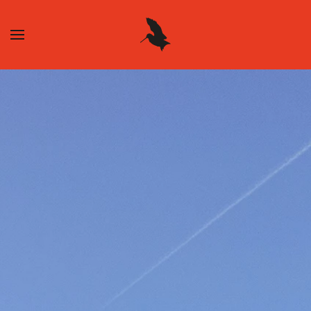
Skip to main content