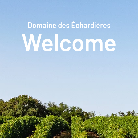
Domaine des Échardières
Welcome